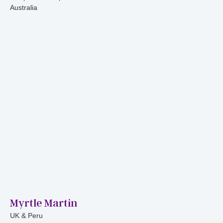
Australia
Myrtle Martin
UK & Peru