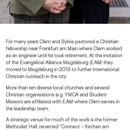
For many years Clem and Sylvia pastored a Christian
fellowship near Frankfurt am Main where Clem worked
as an engineer until he took retirement. At the invitation
of the Evangelical Alliance Magdeburg (EAM) they
moved to Magdeburg in 2019 to further international
Christian outreach in the city.
More than ten diverse local churches and several
Christian organisations (e.g. YMCA and Student
Mission) are affiliated with EAM where Clem serves in
the leadership team.
A strategic venue for much of the work is the former
Methodist Hall, renamed “Connect – Kirchen am