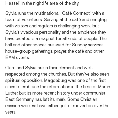
Hassel”, in the nightlife area of the city.
Sylvia runs the multinational “Café Connect” with a
team of volunteers. Serving at the café and mingling
with visitors and regulars is challenging work, but
Sylvia’s vivacious personality and the ambience they
have created is a magnet for all kinds of people. The
hall and other spaces are used for Sunday services,
house-group gatherings, prayer, the café and other
EAM events.
Clem and Sylvia are in their element and well-
respected among the churches. But they’ve also seen
spiritual opposition. Magdeburg was one of the first
cities to embrace the reformation in the time of Martin
Luther, but its more recent history under communist
East Germany has left its mark. Some Christian
mission workers have either quit or moved on over the
years.