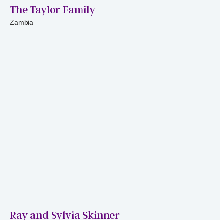
The Taylor Family
Zambia
Ray and Sylvia Skinner