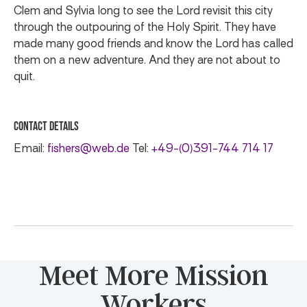
Clem and Sylvia long to see the Lord revisit this city
through the outpouring of the Holy Spirit. They have
made many good friends and know the Lord has called
them on a new adventure. And they are not about to
quit.
Contact Details
Email:
fishers@web.de
Tel:
+49-(0)391-744 714 17
Meet More Mission
Workers