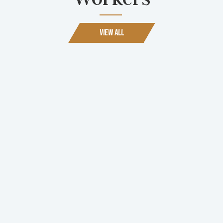
View All