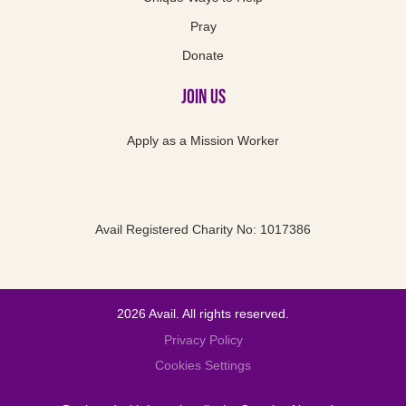
Pray
Donate
Join Us
Apply as a Mission Worker
Avail Registered Charity No: 1017386
2026 Avail. All rights reserved.
Privacy Policy
Cookies Settings