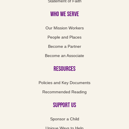
Statement of Faith
Who We Serve
Our Mission Workers
People and Places
Become a Partner
Become an Associate
Resources
Policies and Key Documents
Recommended Reading
Support us
Sponsor a Child
Unique Ways to Help