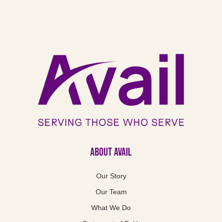
About Avail
Our Story
Our Team
What We Do