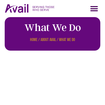
About Avail
Who We Serve
Contact Us
Support Us
What We Do
Home / About Avail / What We Do
Apply as a
Mission Worker
Read More