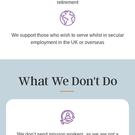
retirement
We support those who wish to serve whilst in secular
employment in the UK or overseas
What We Don't Do
We don’t send mission workers, as we are not a