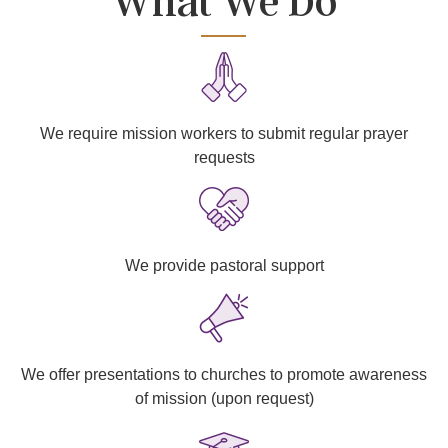
What We Do
We require mission workers to submit regular prayer
requests
We provide pastoral support
We offer presentations to churches to promote awareness
of mission (upon request)