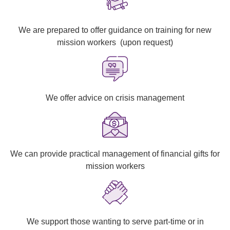
We are prepared to offer guidance on training for new
mission workers
(upon request)
We offer advice on crisis management
We can provide practical management of financial gifts for
mission workers
We support those wanting to serve part-time or in