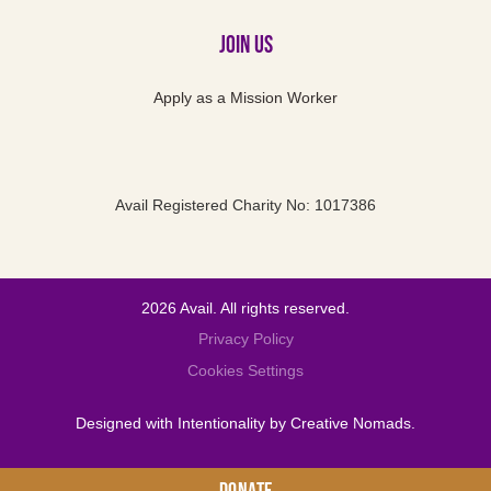
Join Us
Apply as a Mission Worker
Avail Registered Charity No: 1017386
2026 Avail. All rights reserved.
Privacy Policy
Cookies Settings
Designed with Intentionality by
Creative Nomads
.