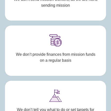
sending mission
We don’t provide finances from mission funds
on a regular basis
We don’t tell you what to do or set targets for