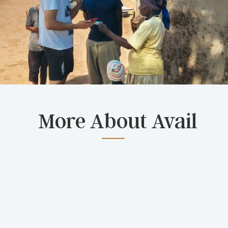
More About Avail