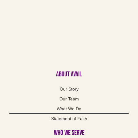
About Avail
Our Story
Our Team
What We Do
Statement of Faith
Who We Serve