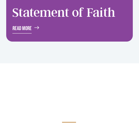
Statement
of Faith
Read More
Your gifts to support
Avail is greatly
appreciated
It has been very encouraging to experience the amount of
support received over the past few years. Please accept