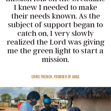
I knew I needed to make
their needs known. As the
subject of support began to
catch on, I very slowly
realized the Lord was giving
me the green light to start a
mission.
Chris French, Founder of Avail