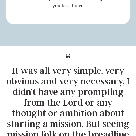
you to achieve
It was all very simple, very
obvious and very necessary, I
didn’t have any prompting
from the Lord or any
thought or ambition about
starting a mission. But seeing
mission folk on the breadline