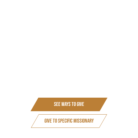
our thanks as the mission continues to be blessed.
We accept donations for individuals/families or for a
project.
We also accept donations to be used for our expenses or
for a need we know about.
We can receive donations via bank transfers, cheques,
standing orders and through PayPal. Unfortunately, we
can’t take payments via direct debit.
(Cheques payable to Avail. Postal address: 62 Holborn
Approach, Leeds, LS6 2PD)
See Ways to Give
Give to Specific Missionary