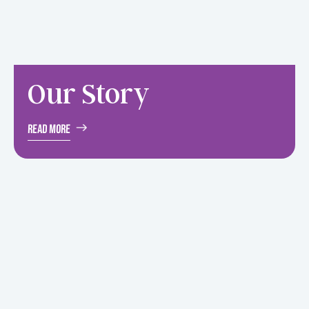
Our
Story
Read More