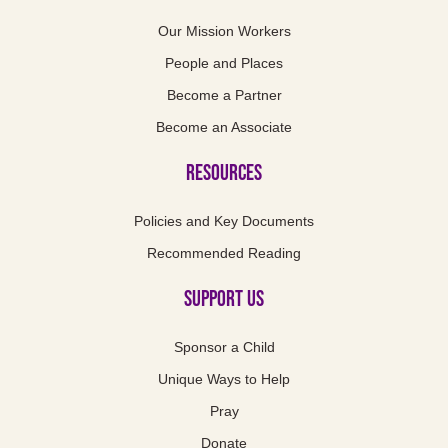
Our Mission Workers
People and Places
Become a Partner
Become an Associate
Resources
Policies and Key Documents
Recommended Reading
Support us
Sponsor a Child
Unique Ways to Help
Pray
Donate