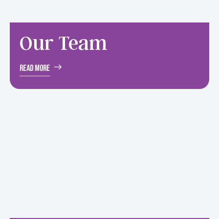
Our
Team
Read More