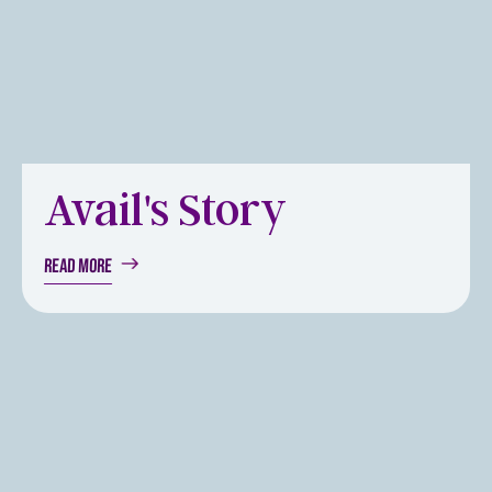
Avail's Story
Read more