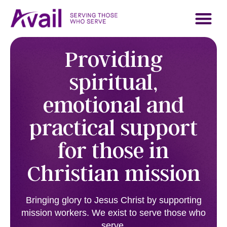
About Avail
Who We Serve
Contact Us
Support Us
Providing
spiritual,
emotional and
practical support
for those in
Christian mission
Bringing glory to Jesus Christ by supporting
mission workers. We exist to serve those who
serve.