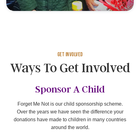
Get Involved
Ways To Get Involved
Sponsor A Child
Forget Me Not is our child sponsorship scheme.
Over the years we have seen the difference your
donations have made to children in many countries
around the world.