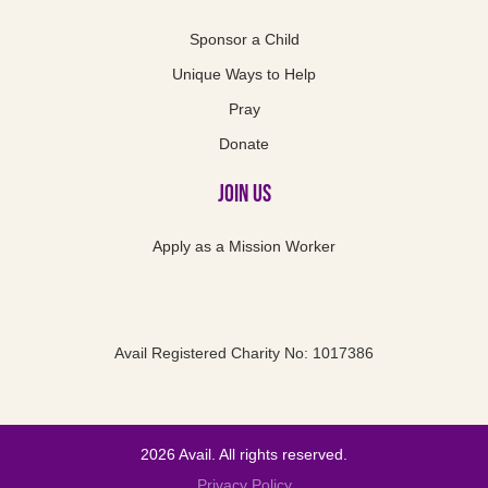
Sponsor a Child
Unique Ways to Help
Pray
Donate
Join Us
Apply as a Mission Worker
Avail Registered Charity No: 1017386
2026 Avail. All rights reserved.
Privacy Policy