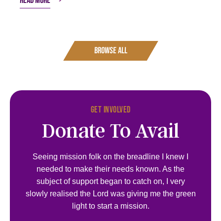
Read more
Browse all
Get Involved
Donate To Avail
Seeing mission folk on the breadline I knew I
needed to make their needs known. As the
subject of support began to catch on, I very
slowly realised the Lord was giving me the green
light to start a mission.