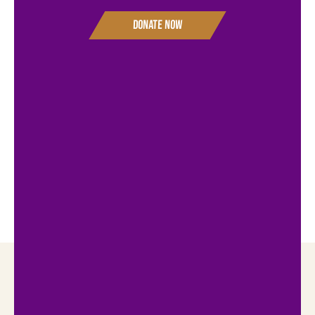
Donate Now