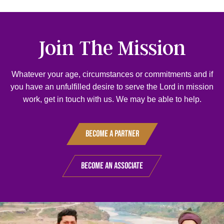
Join The Mission
Whatever your age, circumstances or commitments and if
you have an unfulfilled desire to serve the Lord in mission
work, get in touch with us. We may be able to help.
Become A Partner
Become An Associate