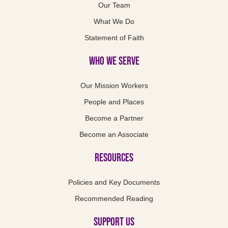
Our Team
What We Do
Statement of Faith
Who We Serve
Our Mission Workers
People and Places
Become a Partner
Become an Associate
Resources
Policies and Key Documents
Recommended Reading
Support us