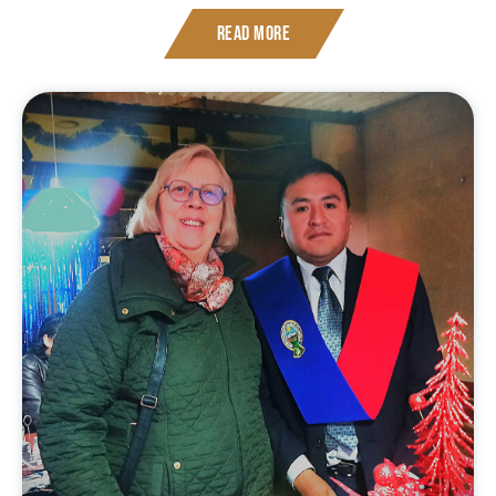
Read More