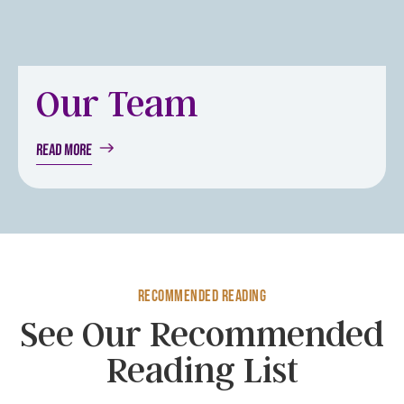
Our Team
Read More
Recommended Reading
See Our Recommended
Reading List