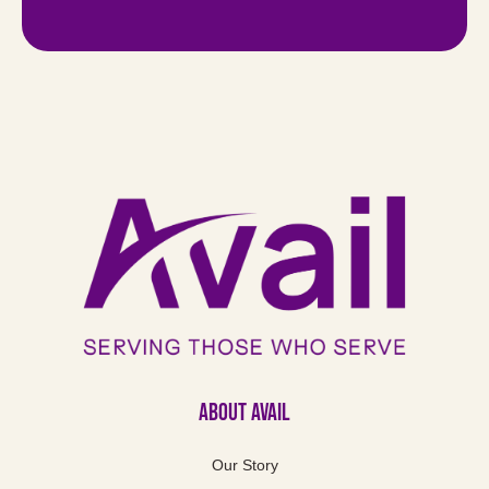
About Avail
Our Story