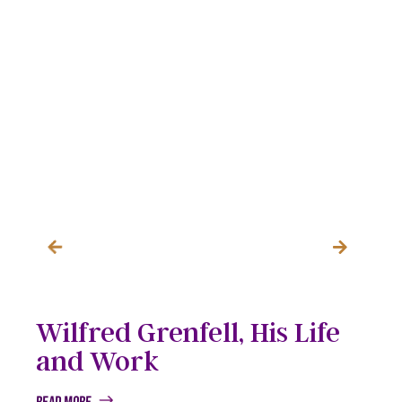
Wilfred Grenfell, His Life
and Work