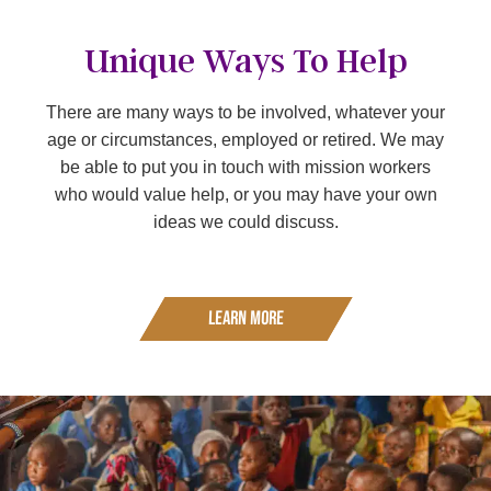
Unique Ways To Help
There are many ways to be involved, whatever your
age or circumstances, employed or retired. We may
be able to put you in touch with mission workers
who would value help, or you may have your own
ideas we could discuss.
Learn More