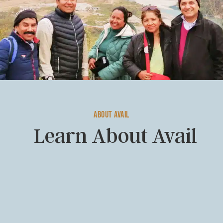
About Avail
Learn About Avail