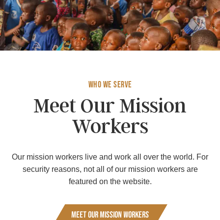
Who We Serve
Meet Our Mission
Workers
Our mission workers live and work all over the world. For
security reasons, not all of our mission workers are
featured on the website.
Meet Our Mission Workers