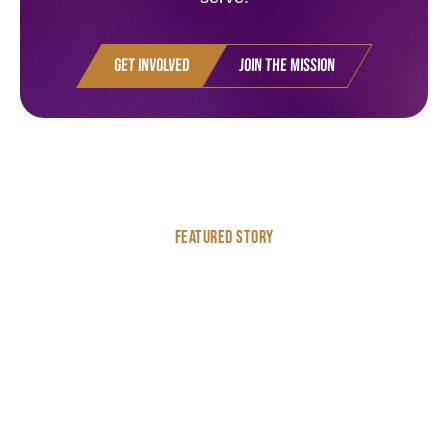
Get Involved
Join the Mission
Featured Story
Highlighting Fineke’s
Work in Bolivia
Some stories are worth telling. We think Fineke's is one of
them.