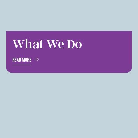
What We Do
Read More